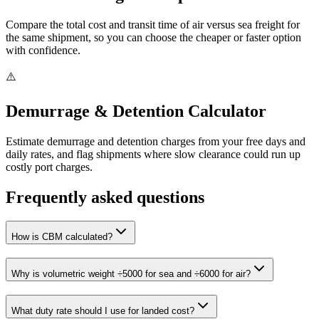
Compare the total cost and transit time of air versus sea freight for
the same shipment, so you can choose the cheaper or faster option
with confidence.
⚠️
Demurrage & Detention Calculator
Estimate demurrage and detention charges from your free days and
daily rates, and flag shipments where slow clearance could run up
costly port charges.
Frequently asked questions
How is CBM calculated?
Why is volumetric weight ÷5000 for sea and ÷6000 for air?
What duty rate should I use for landed cost?