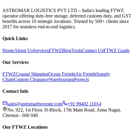
ASTROMAR LOGISTICS PVT LTD – India's leading FTWZ
operator offering duty-free storage, deferred customs duty, and GST
benefits across 10 strategic locations. Trusted by 500+ clients since
2017 for seamless end-to-end logistics.
Quick Links
Home
About Us
Services
FTWZ
Blog
Tools
Contact Us
FTWZ Guide
Our Services
FTWZ
Coastal Shipping
Ocean Freight
Air Freight
Supply
Chain
Custom Clearance
Warehousing
Projects
Contact Info
sales@astromarfreezone.com
+91 99402 11014
No. 922, 1st Floor, H-Block, 17th Main Road, Anna Nagar,
Chennai - 600 040
Our FTWZ Locations