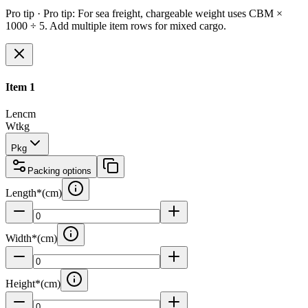
Pro tip ·
Pro tip: For sea freight, chargeable weight uses CBM ×
1000 ÷ 5. Add multiple item rows for mixed cargo.
Item
1
Len
cm
Wt
kg
Pkg
Packing options
Length
*
(
cm
)
Width
*
(
cm
)
Height
*
(
cm
)