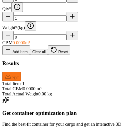
Qty
*
Weight
*
(
kg
)
CBM
0.0000
m³
Add Item
Clear all
Reset
Results
PDF
Total Items
1
Total CBM
0.0000 m³
Total Actual Weight
0.00 kg
Get container optimization plan
Find the best-fit container for your cargo and get an interactive 3D