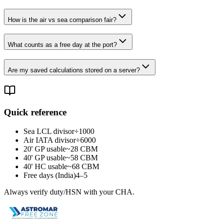
How is the air vs sea comparison fair?
What counts as a free day at the port?
Are my saved calculations stored on a server?
Quick reference
Sea LCL divisor
÷1000
Air IATA divisor
÷6000
20' GP usable
~28 CBM
40' GP usable
~58 CBM
40' HC usable
~68 CBM
Free days (India)
4–5
Always verify duty/HSN with your CHA.