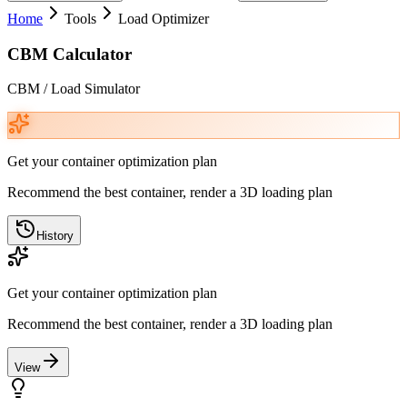
Home
Tools
Load Optimizer
CBM Calculator
CBM / Load Simulator
Get your container optimization plan
Recommend the best container, render a 3D loading plan
History
Get your container optimization plan
Recommend the best container, render a 3D loading plan
View