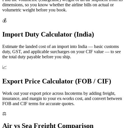
dimensions, so you know whether the airline bills on actual or
volumetric weight before you book.
💰
Import Duty Calculator (India)
Estimate the landed cost of an import into India — basic customs
duty, GST, and applicable surcharges on your CIF value — to see
the total duty payable before you ship.
📈
Export Price Calculator (FOB / CIF)
Work out your export price across Incoterms by adding freight,
insurance, and margin to your ex-works cost, and convert between
FOB and CIF terms for accurate quotes.
⚖️
Air vs Sea Freight Comparison