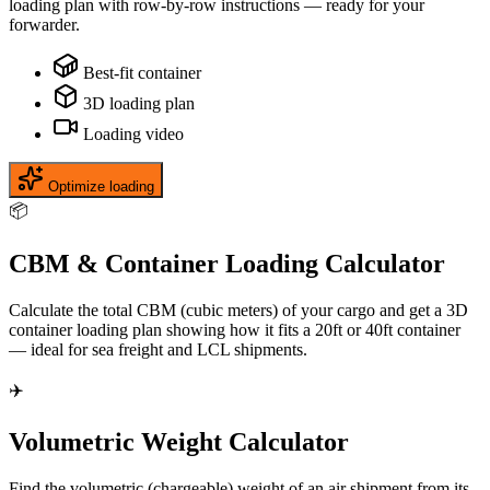
loading plan with row-by-row instructions — ready for your
forwarder.
Best-fit container
3D loading plan
Loading video
Optimize loading
📦
CBM & Container Loading Calculator
Calculate the total CBM (cubic meters) of your cargo and get a 3D
container loading plan showing how it fits a 20ft or 40ft container
— ideal for sea freight and LCL shipments.
✈️
Volumetric Weight Calculator
Find the volumetric (chargeable) weight of an air shipment from its