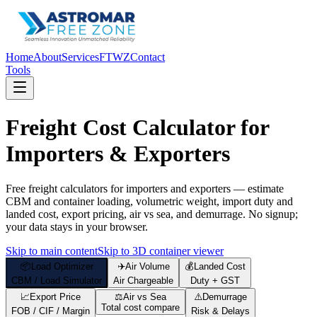
Home
About
Services
FTWZ
Contact
Tools
Freight Cost Calculator for
Importers & Exporters
Free freight calculators for importers and exporters — estimate
CBM and container loading, volumetric weight, import duty and
landed cost, export pricing, air vs sea, and demurrage. No signup;
your data stays in your browser.
Skip to main content
Skip to 3D container viewer
📦
Load Optimizer
✈️
Air Volume
💰
Landed Cost
CBM / Load Simulator
Air Chargeable
Duty + GST
📈
Export Price
⚖️
Air vs Sea
⚠️
Demurrage
Total cost compare
FOB / CIF / Margin
Risk & Delays