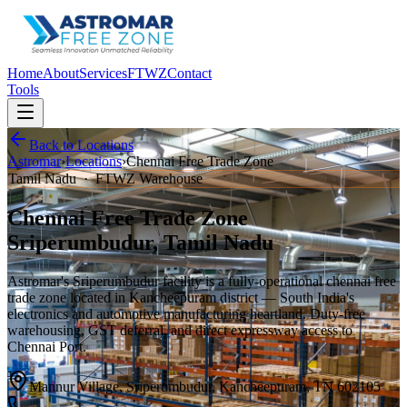
Home
About
Services
FTWZ
Contact
Tools
Back to Locations
Astromar
›
Locations
›
Chennai Free Trade Zone
Tamil Nadu
·
FTWZ Warehouse
Chennai Free Trade Zone
Sriperumbudur, Tamil Nadu
Astromar's Sriperumbudur facility is a fully-operational
chennai free
trade zone
located in Kancheepuram district — South India's
electronics and automotive manufacturing heartland. Duty-free
warehousing, GST deferral, and direct expressway access to
Chennai Port.
Mannur Village, Sriperumbudur, Kancheepuram, TN 602105