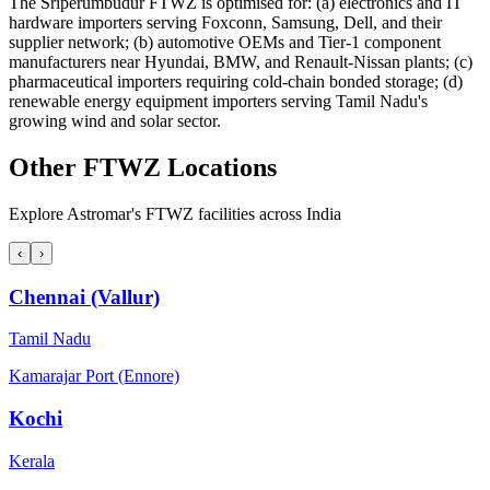
The Sriperumbudur FTWZ is optimised for: (a) electronics and IT
hardware importers serving Foxconn, Samsung, Dell, and their
supplier network; (b) automotive OEMs and Tier-1 component
manufacturers near Hyundai, BMW, and Renault-Nissan plants; (c)
pharmaceutical importers requiring cold-chain bonded storage; (d)
renewable energy equipment importers serving Tamil Nadu's
growing wind and solar sector.
Other FTWZ Locations
Explore Astromar's FTWZ facilities across India
‹
›
Chennai (Vallur)
Tamil Nadu
Kamarajar Port (Ennore)
Kochi
Kerala