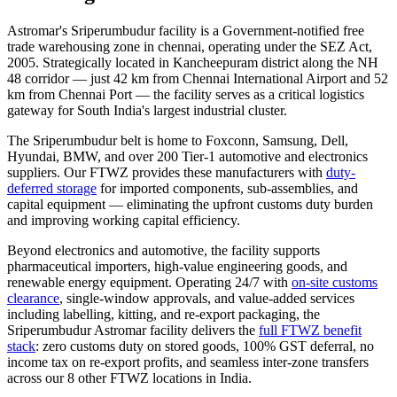
Astromar's Sriperumbudur facility is a Government-notified
free
trade warehousing zone in chennai
, operating under the SEZ Act,
2005. Strategically located in Kancheepuram district along the NH
48 corridor — just 42 km from Chennai International Airport and 52
km from Chennai Port — the facility serves as a critical logistics
gateway for South India's largest industrial cluster.
The Sriperumbudur belt is home to Foxconn, Samsung, Dell,
Hyundai, BMW, and over 200 Tier-1 automotive and electronics
suppliers. Our FTWZ provides these manufacturers with
duty-
deferred storage
for imported components, sub-assemblies, and
capital equipment — eliminating the upfront customs duty burden
and improving working capital efficiency.
Beyond electronics and automotive, the facility supports
pharmaceutical importers, high-value engineering goods, and
renewable energy equipment. Operating 24/7 with
on-site customs
clearance
, single-window approvals, and value-added services
including labelling, kitting, and re-export packaging, the
Sriperumbudur Astromar facility delivers the
full FTWZ benefit
stack
: zero customs duty on stored goods, 100% GST deferral, no
income tax on re-export profits, and seamless inter-zone transfers
across our 8 other FTWZ locations in India.