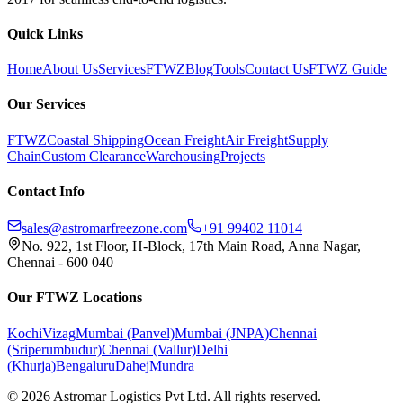
Quick Links
Home
About Us
Services
FTWZ
Blog
Tools
Contact Us
FTWZ Guide
Our Services
FTWZ
Coastal Shipping
Ocean Freight
Air Freight
Supply
Chain
Custom Clearance
Warehousing
Projects
Contact Info
sales@astromarfreezone.com
+91 99402 11014
No. 922, 1st Floor, H-Block, 17th Main Road, Anna Nagar,
Chennai - 600 040
Our FTWZ Locations
Kochi
Vizag
Mumbai (Panvel)
Mumbai (JNPA)
Chennai
(Sriperumbudur)
Chennai (Vallur)
Delhi
(Khurja)
Bengaluru
Dahej
Mundra
©
2026
Astromar Logistics Pvt Ltd. All rights reserved.