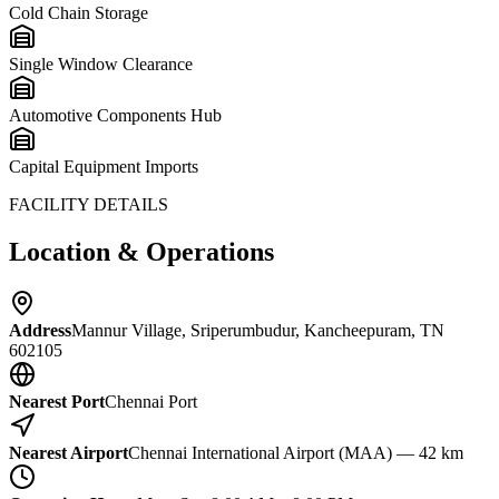
Cold Chain Storage
Single Window Clearance
Automotive Components Hub
Capital Equipment Imports
FACILITY DETAILS
Location & Operations
Address
Mannur Village, Sriperumbudur, Kancheepuram, TN
602105
Nearest Port
Chennai Port
Nearest Airport
Chennai International Airport (MAA) — 42 km