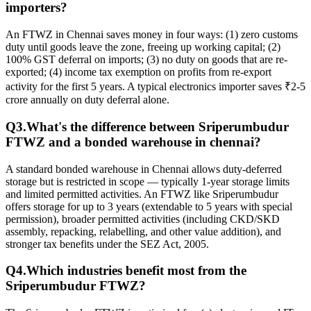
importers?
An FTWZ in Chennai saves money in four ways: (1) zero customs
duty until goods leave the zone, freeing up working capital; (2)
100% GST deferral on imports; (3) no duty on goods that are re-
exported; (4) income tax exemption on profits from re-export
activity for the first 5 years. A typical electronics importer saves ₹2-5
crore annually on duty deferral alone.
Q
3
.
What's the difference between Sriperumbudur
FTWZ and a
bonded warehouse in chennai
?
A standard bonded warehouse in Chennai allows duty-deferred
storage but is restricted in scope — typically 1-year storage limits
and limited permitted activities. An FTWZ like Sriperumbudur
offers storage for up to 3 years (extendable to 5 years with special
permission), broader permitted activities (including CKD/SKD
assembly, repacking, relabelling, and other value addition), and
stronger tax benefits under the SEZ Act, 2005.
Q
4
.
Which industries benefit most from the
Sriperumbudur FTWZ?