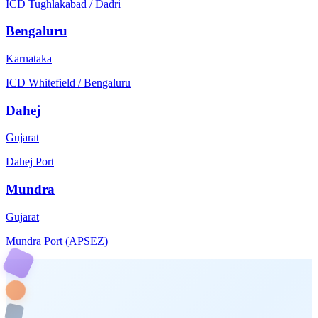
ICD Tughlakabad / Dadri
Bengaluru
Karnataka
ICD Whitefield / Bengaluru
Dahej
Gujarat
Dahej Port
Mundra
Gujarat
Mundra Port (APSEZ)