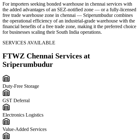
For importers seeking
bonded warehouse in chennai
services with
the added advantages of an SEZ-notified zone — or a fully-licensed
free trade warehouse zone in chennai
— Sriperumbudur combines
the operational efficiency of an industrial-grade warehouse with the
financial benefits of a free trade zone, making it the preferred choice
for businesses scaling their South India operations.
SERVICES AVAILABLE
FTWZ Chennai
Services at
Sriperumbudur
Duty-Free Storage
GST Deferral
Electronics Logistics
Value-Added Services