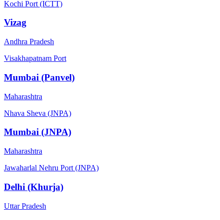
Kochi Port (ICTT)
Vizag
Andhra Pradesh
Visakhapatnam Port
Mumbai (Panvel)
Maharashtra
Nhava Sheva (JNPA)
Mumbai (JNPA)
Maharashtra
Jawaharlal Nehru Port (JNPA)
Delhi (Khurja)
Uttar Pradesh