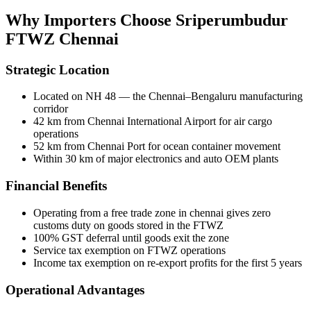
Why Importers Choose
Sriperumbudur
FTWZ Chennai
Strategic Location
Located on NH 48 — the Chennai–Bengaluru manufacturing
corridor
42 km from Chennai International Airport for air cargo
operations
52 km from Chennai Port for ocean container movement
Within 30 km of major electronics and auto OEM plants
Financial Benefits
Operating from a
free trade zone in chennai
gives zero
customs duty on goods stored in the FTWZ
100% GST deferral until goods exit the zone
Service tax exemption on FTWZ operations
Income tax exemption on re-export profits for the first 5 years
Operational Advantages