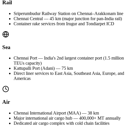
Rail
Sriperumbudur Railway Station on Chennai–Arakkonam line
Chennai Central — 45 km (major junction for pan-India rail)
Container rake services from Irugur and Tondiarpet ICD
Sea
Chennai Port — India's 2nd largest container port (1.5 million
TEUs capacity)
Kattupalli Port (Adani) — 75 km
Direct liner services to East Asia, Southeast Asia, Europe, and
Americas
Air
Chennai International Airport (MAA) — 38 km
Major international air cargo hub — 400,000+ MT annually
Dedicated air cargo complex with cold chain facilities