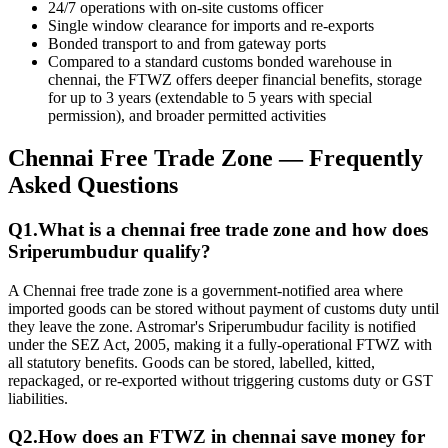
24/7 operations with on-site customs officer
Single window clearance for imports and re-exports
Bonded transport to and from gateway ports
Compared to a standard customs bonded warehouse in
chennai, the FTWZ offers deeper financial benefits, storage
for up to 3 years (extendable to 5 years with special
permission), and broader permitted activities
Chennai Free Trade Zone
— Frequently
Asked Questions
Q
1
.
What is a
chennai free trade zone
and how does
Sriperumbudur qualify?
A Chennai free trade zone is a government-notified area where
imported goods can be stored without payment of customs duty until
they leave the zone. Astromar's Sriperumbudur facility is notified
under the SEZ Act, 2005, making it a fully-operational FTWZ with
all statutory benefits. Goods can be stored, labelled, kitted,
repackaged, or re-exported without triggering customs duty or GST
liabilities.
Q
2
.
How does an
FTWZ in chennai
save money for