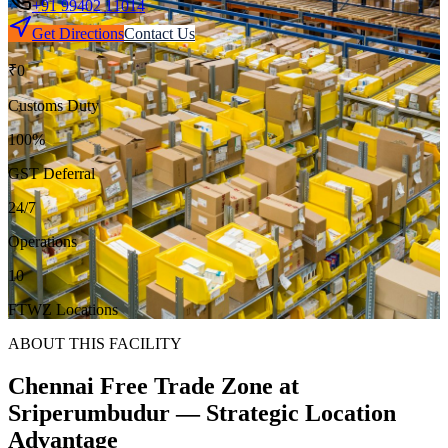
+91 99402 11014
Get Directions
Contact Us
₹0
Customs Duty
100%
GST Deferral
24/7
Operations
10
FTWZ Locations
ABOUT THIS FACILITY
Chennai Free Trade Zone
at
Sriperumbudur — Strategic Location
Advantage