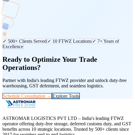
✓ 500+ Clients Served
✓ 10 FTWZ Locations
✓ 7+ Years of
Excellence
Ready to Optimize Your Trade
Operations?
Partner with India's leading FTWZ provider and unlock duty-free
warehousing, GST deferment, and seamless logistics.
Schedule Consultation →
Explore Tools
ASTROMAR LOGISTICS PVT LTD – India's leading FTWZ
operator offering duty-free storage, deferred customs duty, and GST
benefits across 10 strategic locations. Trusted by 500+ clients since
2017 for seamless end-to-end logistics.