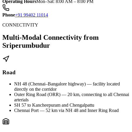
Operating Hours
Mon–Sat: 8:00 AM – 8:00 PM
Phone
+91 99402 11014
CONNECTIVITY
Multi-Modal Connectivity from
Sriperumbudur
Road
NH 48 (Chennai–Bangalore highway) — facility located
directly on the corridor
Outer Ring Road (ORR) — 20 km, connecting to all Chennai
arterials
SH 57 to Kancheepuram and Chengalpattu
Chennai Port — 52 km via NH 48 and Inner Ring Road